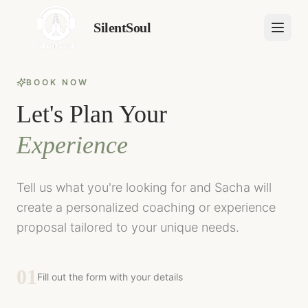
SilentSoul
BOOK NOW
Let's Plan Your
Experience
Tell us what you're looking for and Sacha will
create a personalized coaching or experience
proposal tailored to your unique needs.
01
Fill out the form with your details