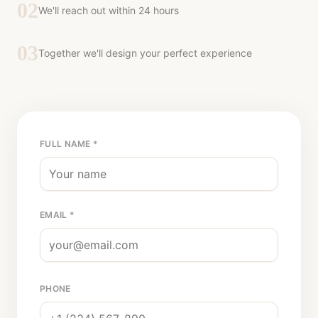
02
We'll reach out within 24 hours
03
Together we'll design your perfect experience
FULL NAME *
EMAIL *
PHONE