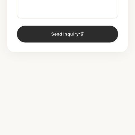
Send Inquiry