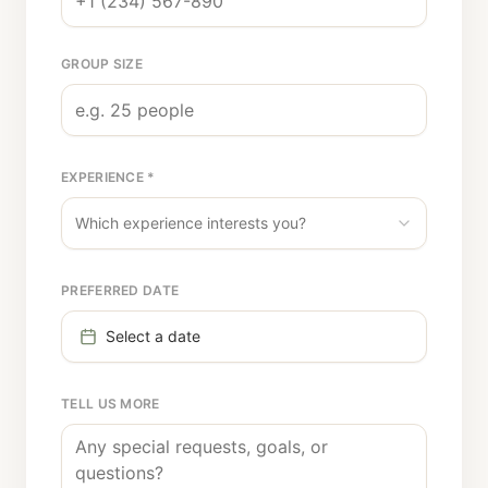
GROUP SIZE
EXPERIENCE *
Which experience interests you?
PREFERRED DATE
Select a date
TELL US MORE